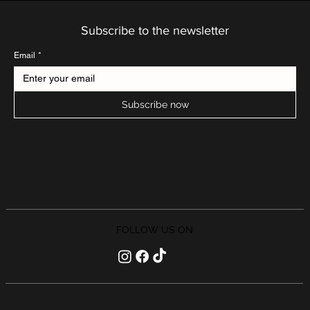
Subscribe to the newsletter
Email
*
Subscribe now
FOLLOW US ON