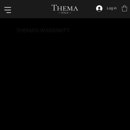
Log in
THEMA'S WARRANTY
Welcome to the Thema Italy Warranty Section! We
aim to provide our customers with total peace of
mind through our warranty policy, committing to
deliver watches that surpass excellence standards
and ensure your long-term satisfaction.
What does our warranty cover?
Our warranty covers manufacturing defects and
material defects present in the watch at the time
of purchase. We take pride in the quality of our
watches and assume responsibility for any issues
that may occur during normal use. The warranty is
valid for a period of 24 months from the date of
purchase.
What does our warranty not cover?
The warranty does not cover damage caused by